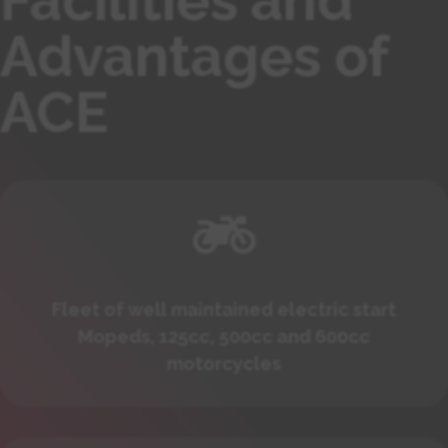
Facilities and
Advantages of
ACE

Fleet of well maintained electric start
Mopeds, 125cc, 500cc and 600cc
motorcycles