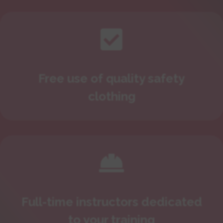

Free use of quality safety
clothing

Full-time instructors dedicated
to your training