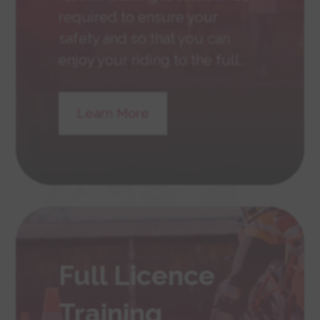
required to ensure your
safety and so that you can
enjoy your riding to the full.
Learn More
Full Licence
Training