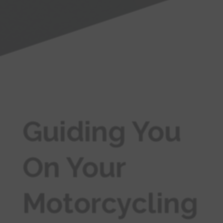
Guiding You
On Your
Motorcycling