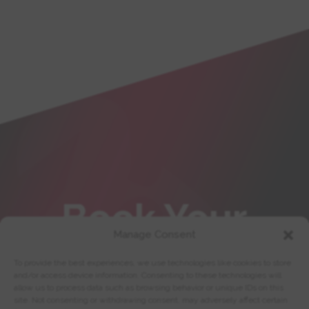
Book Your
Manage Consent
Training
To provide the best experiences, we use technologies like cookies to store
and/or access device information. Consenting to these technologies will
allow us to process data such as browsing behavior or unique IDs on this
site. Not consenting or withdrawing consent, may adversely affect certain