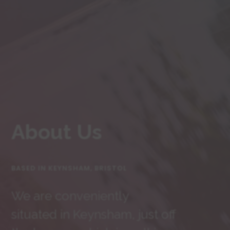
About Us
BASED IN KEYNSHAM, BRISTOL
We are conveniently
situated in Keynsham, just off