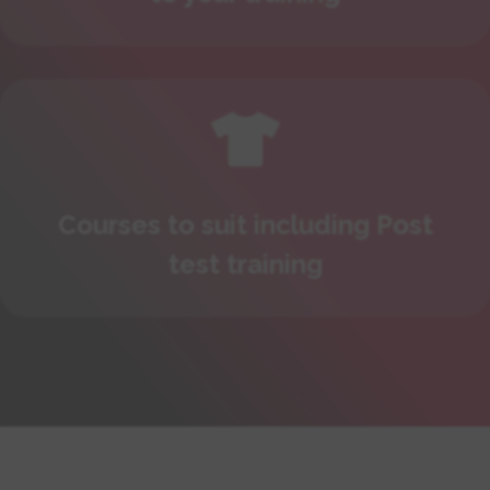

Courses to suit including Post
test training