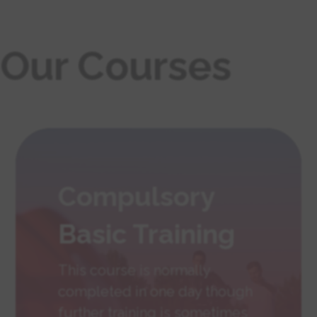
Our Courses
Compulsory
Basic Training
This course is normally
completed in one day though
further training is sometimes