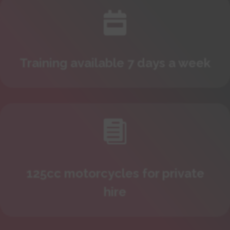

Training available 7 days a week

125cc motorcycles for private
hire