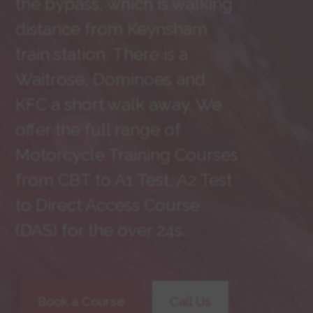
the bypass, which is walking
distance from Keynsham
train station. There is a
Waitrose, Dominoes and
KFC a short walk away. We
offer the full range of
Motorcycle Training Courses
from CBT to A1 Test, A2 Test
to Direct Access Course
(DAS) for the over 24s.
Book a Course
Call Us