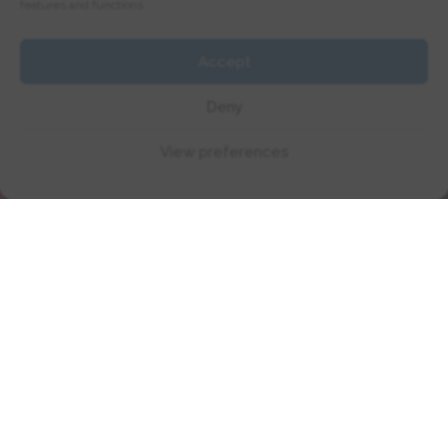
Today!
features and functions.
Accept
Deny
Book Full License Course
View preferences