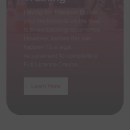
Having the freedom to ride
your motorcycle on the road
is an exhilarating experience.
However, before this can
happen it’s a legal
requirement to complete a
Full Licence Course.
Learn More