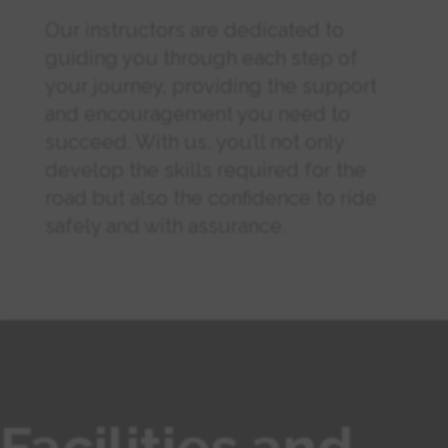
Our instructors are dedicated to
guiding you through each step of
your journey, providing the support
and encouragement you need to
succeed. With us, you’ll not only
develop the skills required for the
road but also the confidence to ride
safely and with assurance.